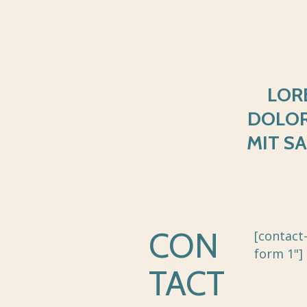
LOR
DOLO
MIT S
CON
[contact
form 1"]
TACT