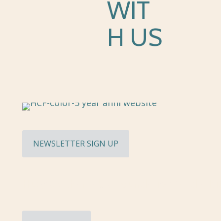
WIT
H US
NEWSLETTER SIGN UP
Hughes Charitable Foundation Media Ki