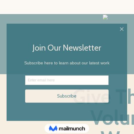
Give T
Volu