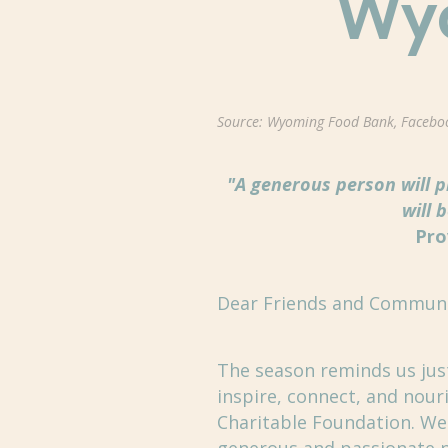
Wy
Source: Wyoming Food Bank, Facebo
"A generous person will 
will 
Pro
Dear Friends and Commun
The season reminds us jus
inspire, connect, and no
Charitable Foundation. We