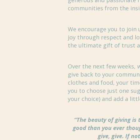
generous and passionate n
communities from the insi
We encourage you to join us
joy through respect and lo
the ultimate gift of trust
Over the next few weeks, w
give back to your communi
clothes and food, your tim
you to choose just one sug
your choice) and add a litt
“The beauty of giving is 
good than you ever thoug
give, give. If n