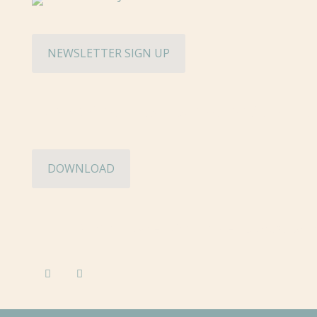
NEWSLETTER SIGN UP
Hughes Charitable Foundation Media Ki
DOWNLOAD
©2026 Hughes Charitable Foundation. A