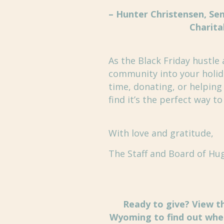
– Hunter Christensen, Sen
Charita
As the Black Friday hustle 
community into your holida
time, donating, or helping
find it’s the perfect way t
With love and gratitude,
The Staff and Board of Hu
Ready to give? View th
Wyoming to find out wher