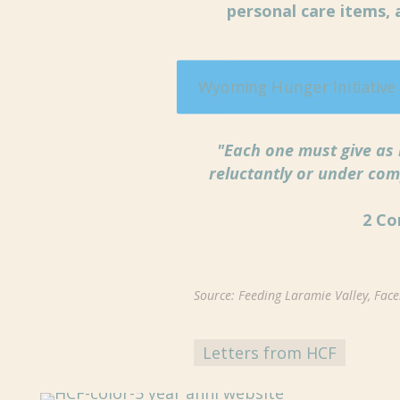
personal care items,
Wyoming Hunger Initiative
"Each one must give as 
reluctantly or under com
2 Co
Source: Feeding Laramie Valley, Fac
Letters from HCF