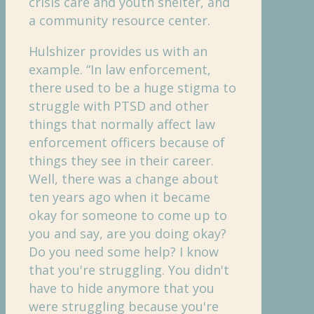
crisis care and youth shelter, and
a community resource center.
Hulshizer provides us with an
example. “In law enforcement,
there used to be a huge stigma to
struggle with PTSD and other
things that normally affect law
enforcement officers because of
things they see in their career.
Well, there was a change about
ten years ago when it became
okay for someone to come up to
you and say, are you doing okay?
Do you need some help? I know
that you're struggling. You didn't
have to hide anymore that you
were struggling because you're