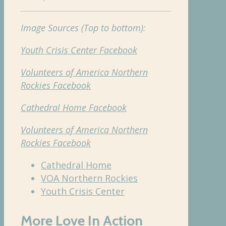
Image Sources (Top to bottom):
Youth Crisis Center Facebook
Volunteers of America Northern
Rockies Facebook
Cathedral Home Facebook
Volunteers of America Northern
Rockies Facebook
Cathedral Home
VOA Northern Rockies
Youth Crisis Center
More Love In Action