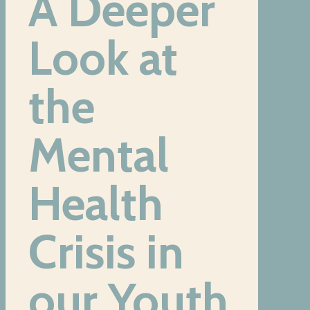
A Deeper
Look at
the
Mental
Health
Crisis
in
our Youth