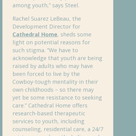
among youth,” says Steel.
Rachel Suarez LeBeau, the
Development Director for
Cathedral Home
, sheds some
light on potential reasons for
such stigma. “We have to
acknowledge that youth are being
raised by adults who may have
been forced to live by the
Cowboy-tough mentality in their
own childhoods – so there may
yet be some resistance to seeking
care.” Cathedral Home offers
research-based therapeutic
services to youth, including
counseling, residential care, a 24/7