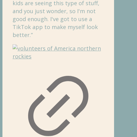
kids are seeing this type of stuff,
and you just wonder, so I'm not
good enough. I've got to use a
TikTok app to make myself look
better.”