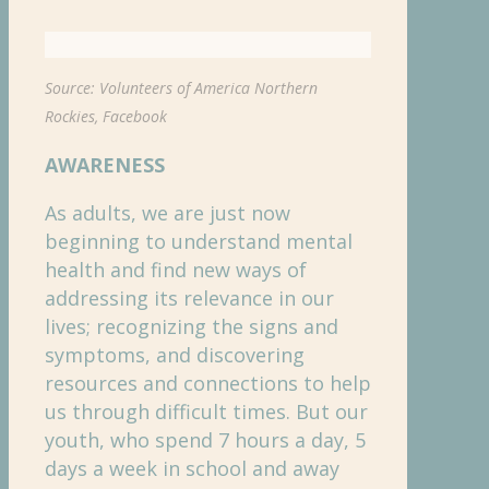
Source: Volunteers of America Northern
Rockies, Facebook
AWARENESS
As adults, we are just now
beginning to understand mental
health and find new ways of
addressing its relevance in our
lives; recognizing the signs and
symptoms, and discovering
resources and connections to help
us through difficult times. But our
youth, who spend 7 hours a day, 5
days a week in school and away