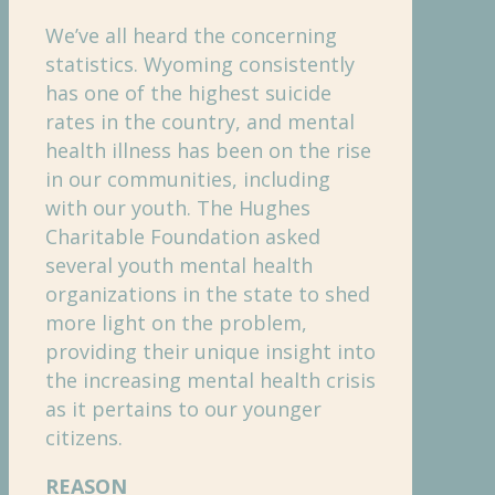
We’ve all heard the concerning
statistics. Wyoming consistently
has one of the highest suicide
rates in the country, and mental
health illness has been on the rise
in our communities, including
with our youth. The Hughes
Charitable Foundation asked
several youth mental health
organizations in the state to shed
more light on the problem,
providing their unique insight into
the increasing mental health crisis
as it pertains to our younger
citizens.
REASON