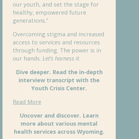
our youth, and set the stage for
healthy, empowered future
generations.”
Overcoming stigma and increased
access to services and resources
through funding. The power is in
our hands.
Let’s harness it
.
Dive deeper. Read the in-depth
interview transcript with the
Youth Crisis Center.
Read More
Uncover and discover. Learn
more about various mental
health services across Wyoming.