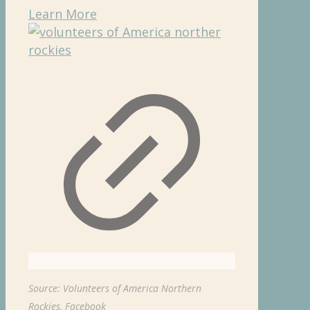
Learn More
Source: Volunteers of America Northern
Rockies, Facebook