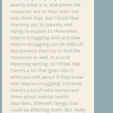
exactly what it is, and where the
resources are to help. And I not
only think that, but I think that
reaching out to parents and
trying to explain to them what
they're struggling with and how
they're struggling can be difficult.
And parents then try to find the
resources as well, in a rural
Wyoming setting. So I think that
there's a lot that goes into it
when you talk about if they know
that they're struggling. Certainly
there's a lot of information out
there about mental health
disorders, different things that
could be affecting them. But really