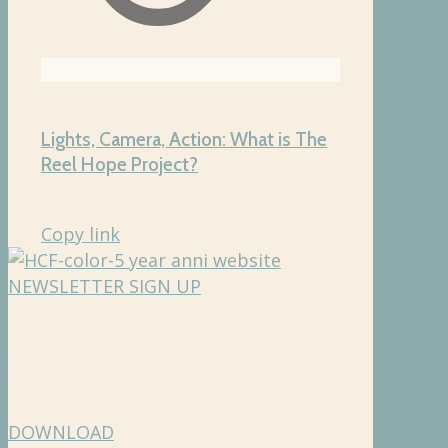
Lights, Camera, Action: What is The
Reel Hope Project?
Copy link
NEWSLETTER SIGN UP
Hughes Charitable Foundation
Media Kit
DOWNLOAD