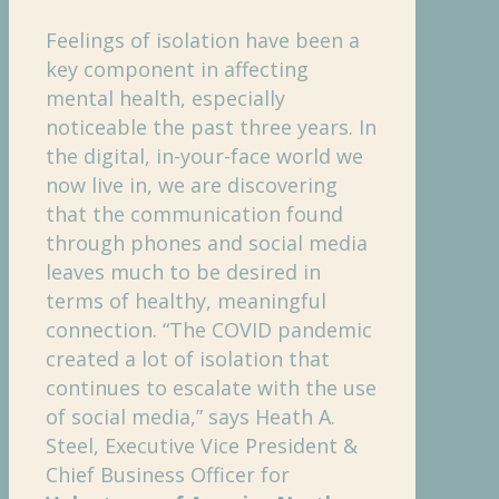
Feelings of isolation have been a
key component in affecting
mental health, especially
noticeable the past three years. In
the digital, in-your-face world we
now live in, we are discovering
that the communication found
through phones and social media
leaves much to be desired in
terms of healthy, meaningful
connection. “The COVID pandemic
created a lot of isolation that
continues to escalate with the use
of social media,” says Heath A.
Steel, Executive Vice President &
Chief Business Officer for