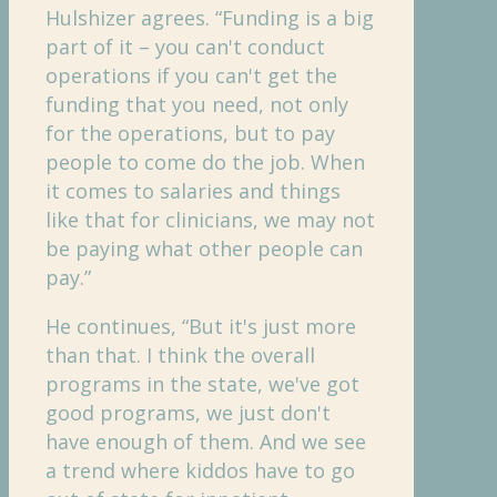
Hulshizer agrees. “Funding is a big
part of it – you can't conduct
operations if you can't get the
funding that you need, not only
for the operations, but to pay
people to come do the job. When
it comes to salaries and things
like that for clinicians, we may not
be paying what other people can
pay.”
He continues, “But it's just more
than that. I think the overall
programs in the state, we've got
good programs, we just don't
have enough of them. And we see
a trend where kiddos have to go