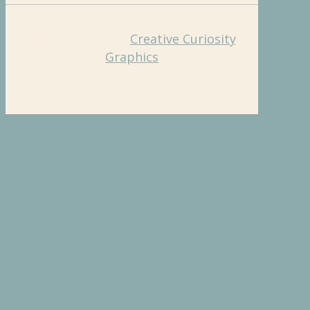
©2026 Hughes Charitable Foundation. All
Rights Reserved.
Creative Curiosity
Graphics