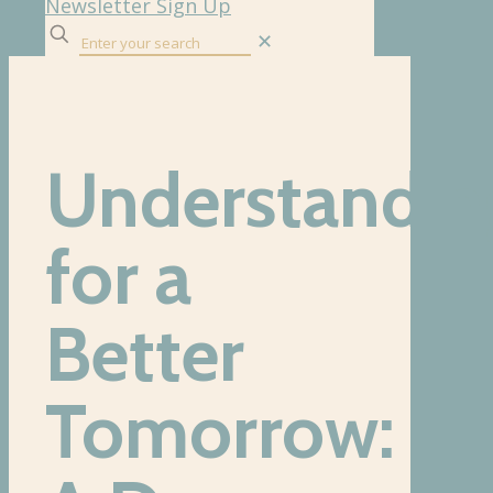
Newsletter Sign Up
✕
Understandin
for a
Better
Tomorrow: