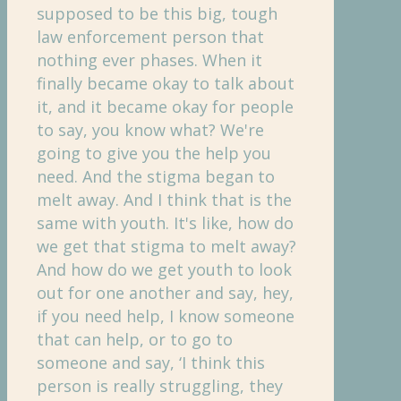
supposed to be this big, tough
law enforcement person that
nothing ever phases. When it
finally became okay to talk about
it, and it became okay for people
to say, you know what? We're
going to give you the help you
need. And the stigma began to
melt away. And I think that is the
same with youth. It's like, how do
we get that stigma to melt away?
And how do we get youth to look
out for one another and say, hey,
if you need help, I know someone
that can help, or to go to
someone and say, ‘I think this
person is really struggling, they