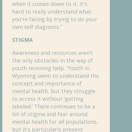
when it comes down to it, it's
hard to really understand what
you're facing by trying to do your
own self diagnosis.”
STIGMA
Awareness and resources aren’t
the only obstacles in the way of
youth receiving help. “Youth in
Wyoming seem to understand the
concept and importance of
mental health, but they struggle
to access it without ‘getting
labeled.’ There continues to be a
lot of stigma and fear around
mental health for all populations,
but it's particularly present