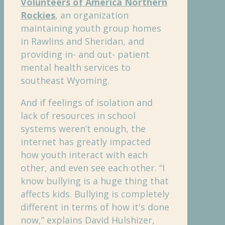
Volunteers of America Northern
Rockies
, an organization
maintaining youth group homes
in Rawlins and Sheridan, and
providing in- and out- patient
mental health services to
southeast Wyoming.
And if feelings of isolation and
lack of resources in school
systems weren’t enough, the
internet has greatly impacted
how youth interact with each
other, and even see each other. “I
know bullying is a huge thing that
affects kids. Bullying is completely
different in terms of how it's done
now,” explains David Hulshizer,