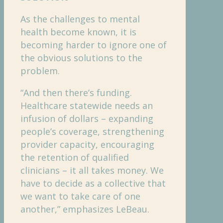
As the challenges to mental
health become known, it is
becoming harder to ignore one of
the obvious solutions to the
problem.
“And then there’s funding.
Healthcare statewide needs an
infusion of dollars – expanding
people’s coverage, strengthening
provider capacity, encouraging
the retention of qualified
clinicians – it all takes money. We
have to decide as a collective that
we want to take care of one
another,” emphasizes LeBeau.