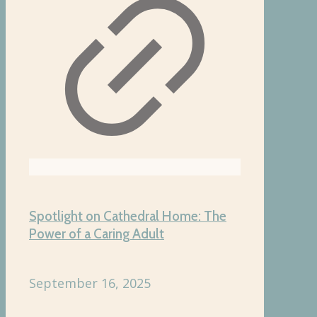
Spotlight on Cathedral Home: The
Power of a Caring Adult
September 16, 2025