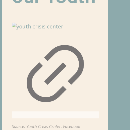
Source: Youth Crisis Center, Facebook