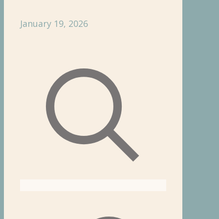
January 19, 2026