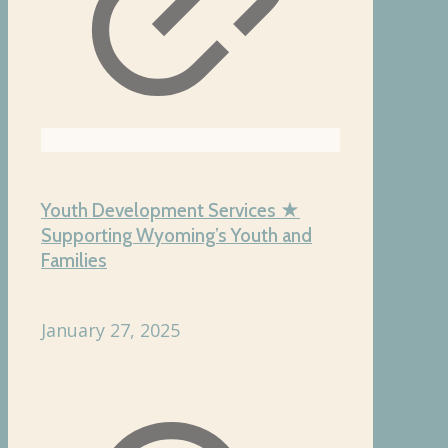
Youth Development Services ★
Supporting Wyoming’s Youth and
Families
January 27, 2025