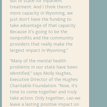
out of state for inpatient
treatment. And I think there's
more capacity in Wyoming, we
just don't have the funding to
take advantage of that capacity.
Because it's going to be the
nonprofits and the community
providers that really make the
largest impact in Wyoming.”
“Many of the mental health
problems in our state have been
identified,” says Molly Hughes,
Executive Director of the Hughes
Charitable Foundation. “Now, it’s
time to come together and truly
take action. Only together, can we
leave a lasting positive impact on