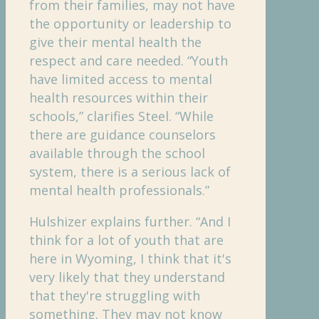
from their families, may not have
the opportunity or leadership to
give their mental health the
respect and care needed. “Youth
have limited access to mental
health resources within their
schools,” clarifies Steel. “While
there are guidance counselors
available through the school
system, there is a serious lack of
mental health professionals.”
Hulshizer explains further. “And I
think for a lot of youth that are
here in Wyoming, I think that it's
very likely that they understand
that they're struggling with
something. They may not know