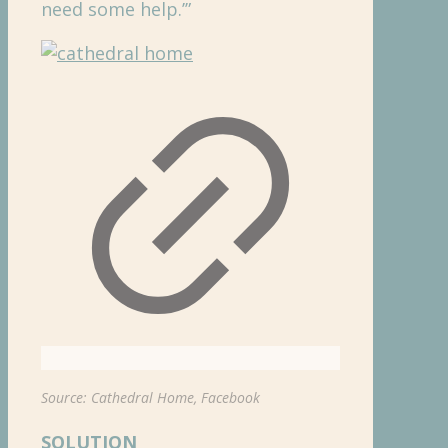
need some help.’”
Source: Cathedral Home, Facebook
SOLUTION