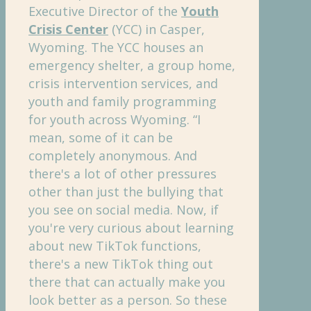
Executive Director of the
Youth
Crisis Center
(YCC) in Casper,
Wyoming. The YCC houses an
emergency shelter, a group home,
crisis intervention services, and
youth and family programming
for youth across Wyoming. “I
mean, some of it can be
completely anonymous. And
there's a lot of other pressures
other than just the bullying that
you see on social media. Now, if
you're very curious about learning
about new TikTok functions,
there's a new TikTok thing out
there that can actually make you
look better as a person. So these