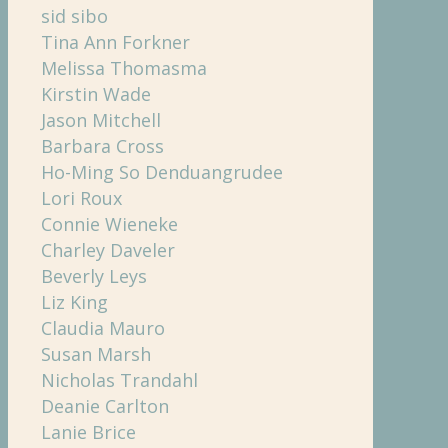
sid sibo
Tina Ann Forkner
Melissa Thomasma
Kirstin Wade
Jason Mitchell
Barbara Cross
Ho-Ming So Denduangrudee
Lori Roux
Connie Wieneke
Charley Daveler
Beverly Leys
Liz King
Claudia Mauro
Susan Marsh
Nicholas Trandahl
Deanie Carlton
Lanie Brice