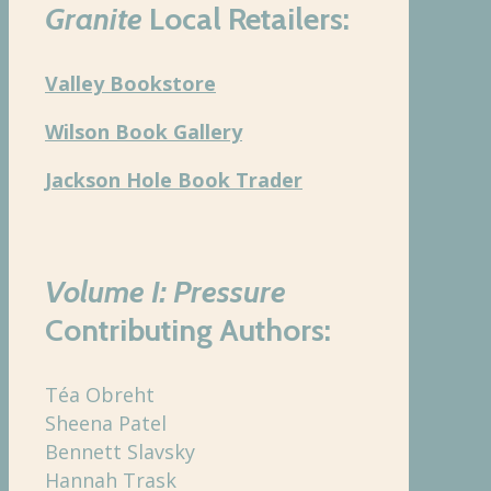
Granite
Local Retailers:
Valley Bookstore
Wilson Book Gallery
Jackson Hole Book Trader
Volume I: Pressure
Contributing Authors:
Téa Obreht
Sheena Patel
Bennett Slavsky
Hannah Trask