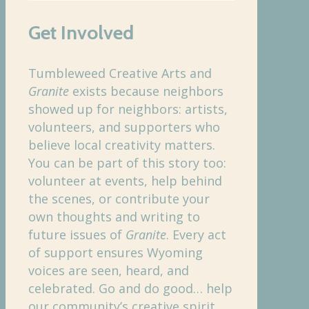
Get Involved
Tumbleweed Creative Arts and
Granite
exists because neighbors
showed up for neighbors: artists,
volunteers, and supporters who
believe local creativity matters.
You can be part of this story too:
volunteer at events, help behind
the scenes, or contribute your
own thoughts and writing to
future issues of
Granite
. Every act
of support ensures Wyoming
voices are seen, heard, and
celebrated. Go and do good… help
our community’s creative spirit