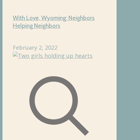
With Love, Wyoming: Neighbors
Helping Neighbors
February 2, 2022