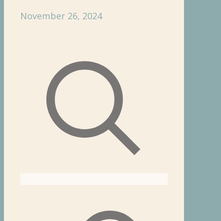
November 26, 2024