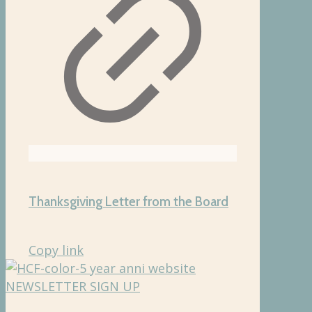
Thanksgiving Letter from the Board
Copy link
NEWSLETTER SIGN UP