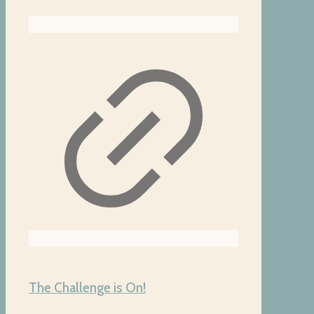
The Challenge is On!