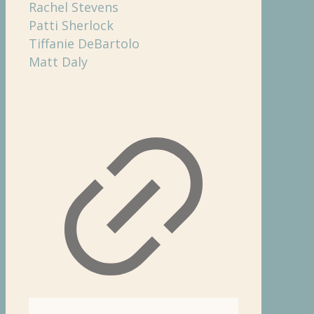
Rachel Stevens
Patti Sherlock
Tiffanie DeBartolo
Matt Daly