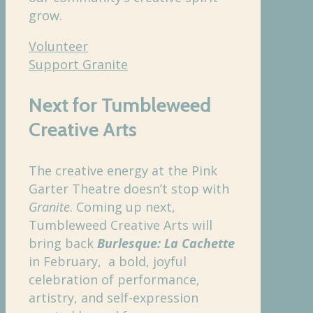
grow.
Volunteer
Support Granite
Next for Tumbleweed
Creative Arts
The creative energy at the Pink
Garter Theatre doesn’t stop with
Granite
. Coming up next,
Tumbleweed Creative Arts will
bring back
Burlesque: La Cachette
in February, a bold, joyful
celebration of performance,
artistry, and self-expression