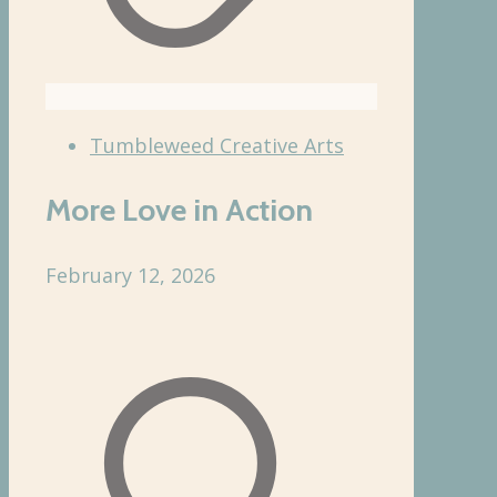
Tumbleweed Creative Arts
More Love in Action
February 12, 2026