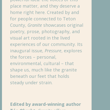
place matter, and they deserve a
home right here. Created by and
for people connected to Teton
County,
Granite
showcases original
poetry, prose, photography, and
visual art rooted in the lived
experiences of our community. Its
inaugural issue,
Pressure
, explores
the forces – personal,
environmental, cultural – that
shape us, much like the granite
beneath our feet that holds
steady under strain.
Edited by award-winning author