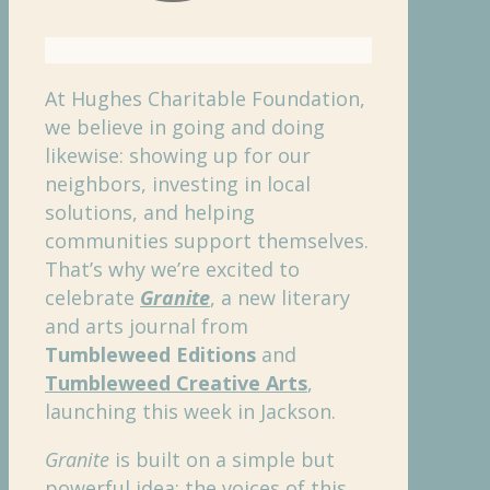
At Hughes Charitable Foundation,
we believe in going and doing
likewise: showing up for our
neighbors, investing in local
solutions, and helping
communities support themselves.
That’s why we’re excited to
celebrate
Granite
, a new literary
and arts journal from
Tumbleweed Editions
and
Tumbleweed Creative Arts
,
launching this week in Jackson.
Granite
is built on a simple but
powerful idea: the voices of this