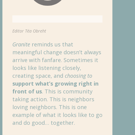
Editor Téa Obreht
Granite
reminds us that
meaningful change doesn’t always
arrive with fanfare. Sometimes it
looks like listening closely,
creating space, and
choosing to
support what’s growing right in
front of us
. This is community
taking action. This is neighbors
loving neighbors. This is one
example of what it looks like to go
and do good… together.