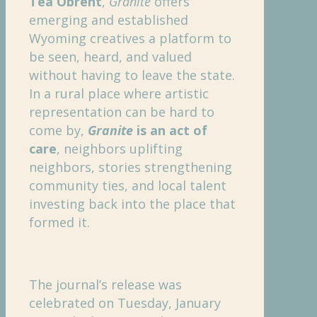
Téa Obreht
,
Granite
offers
emerging and established
Wyoming creatives a platform to
be seen, heard, and valued
without having to leave the state.
In a rural place where artistic
representation can be hard to
come by,
Granite
is an act of
care
, neighbors uplifting
neighbors, stories strengthening
community ties, and local talent
investing back into the place that
formed it.
The journal’s release was
celebrated on Tuesday, January