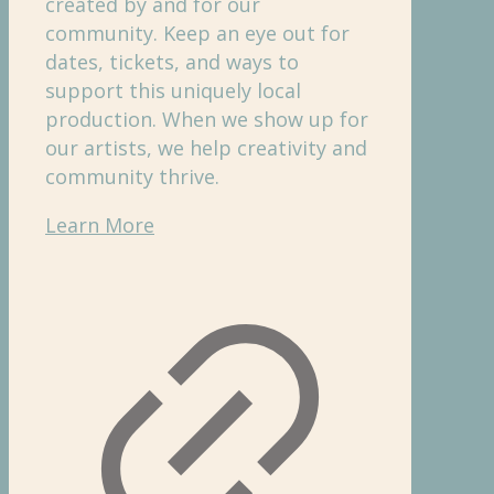
created by and for our
community. Keep an eye out for
dates, tickets, and ways to
support this uniquely local
production. When we show up for
our artists, we help creativity and
community thrive.
Learn More