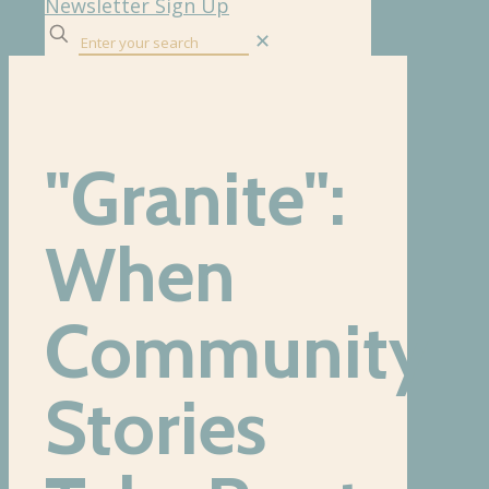
Newsletter Sign Up
✕
"Granite":
When
Community
Stories