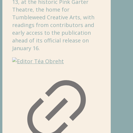
13, at the historic Pink Garter
Theatre, the home for
Tumbleweed Creative Arts, with
readings from contributors and
early access to the publication
ahead of its official release on
January 16.