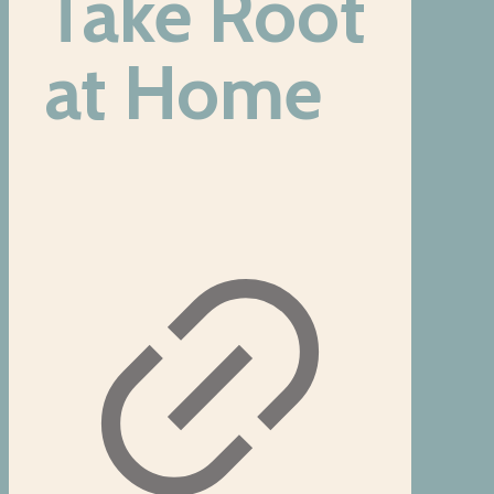
Take Root
at Home