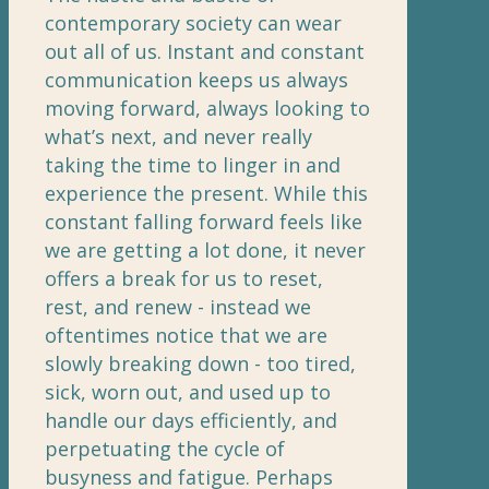
contemporary society can wear
out all of us. Instant and constant
communication keeps us always
moving forward, always looking to
what’s next, and never really
taking the time to linger in and
experience the present. While this
constant falling forward feels like
we are getting a lot done, it never
offers a break for us to reset,
rest, and renew - instead we
oftentimes notice that we are
slowly breaking down - too tired,
sick, worn out, and used up to
handle our days efficiently, and
perpetuating the cycle of
busyness and fatigue. Perhaps