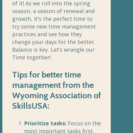
of it! As we roll into the spring
season, a season of renewal and
growth, it's the perfect time to
try some new time management
practices and see how they
change your days for the better.
Balance is key. Let’s wrangle our
Time together!
Tips for better time
management from the
Wyoming Association of
SkillsUSA:
Prioritize tasks:
Focus on the
most important tasks first.