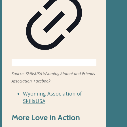
Source: SkillsUSA Wyoming Alumni and Friends
Association, Facebook
Wyoming Association of
SkillsUSA
More Love in Action