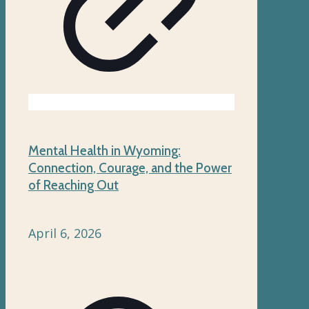
Mental Health in Wyoming:
Connection, Courage, and the Power
of Reaching Out
April 6, 2026