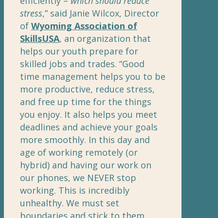
efficiently –
which should reduce
stress
,” said Janie Wilcox, Director
of
Wyoming Association of
SkillsUSA
, an organization that
helps our youth prepare for
skilled jobs and trades. “Good
time management helps you to be
more productive, reduce stress,
and free up time for the things
you enjoy. It also helps you meet
deadlines and achieve your goals
more smoothly. In this day and
age of working remotely (or
hybrid) and having our work on
our phones, we NEVER stop
working. This is incredibly
unhealthy. We must set
boundaries and stick to them.