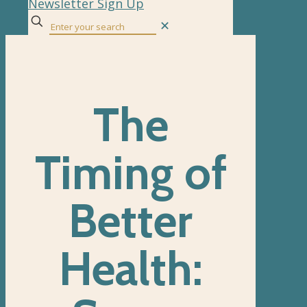
Newsletter Sign Up
✕
The
Timing of
Better
Health: