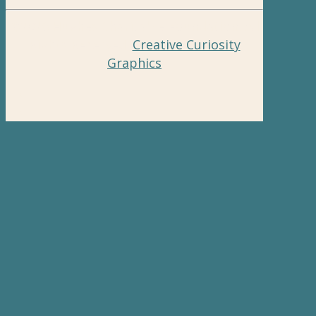
©2026 Hughes Charitable Foundation. All
Rights Reserved.
Creative Curiosity
Graphics