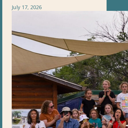
July 17, 2026