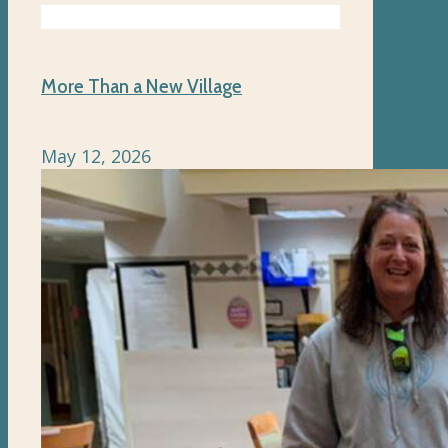
More Than a New Village
May 12, 2026