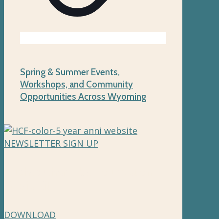
Spring & Summer Events,
Workshops, and Community
Opportunities Across Wyoming
NEWSLETTER SIGN UP
Hughes Charitable Foundation
Media Kit
DOWNLOAD