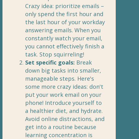
Crazy idea: prioritize emails –
only spend the first hour and
the last hour of your workday
answering emails. When you
constantly watch your email,
you cannot effectively finish a
task. Stop squirreling!
Set specific goals:
Break
down big tasks into smaller,
manageable steps. Here's
some more crazy ideas: don't
put your work email on your
phone! Introduce yourself to
a healthier diet, and hydrate.
Avoid online distractions, and
get into a routine because
learning concentration is