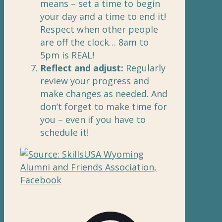
means – set a time to begin
your day and a time to end it!
Respect when other people
are off the clock… 8am to
5pm is REAL!
Reflect and adjust:
Regularly
review your progress and
make changes as needed. And
don’t forget to make time for
you – even if you have to
schedule it!