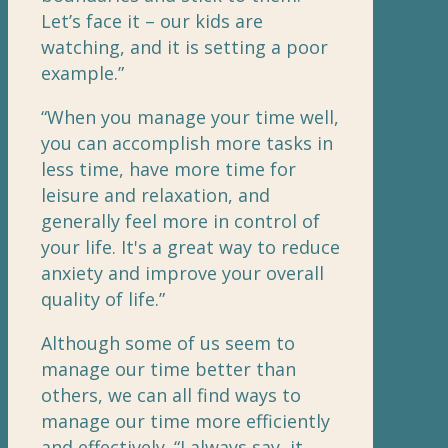
Let’s face it – our kids are
watching, and it is setting a poor
example.”
“When you manage your time well,
you can accomplish more tasks in
less time, have more time for
leisure and relaxation, and
generally feel more in control of
your life. It's a great way to reduce
anxiety and improve your overall
quality of life.”
Although some of us seem to
manage our time better than
others, we can all find ways to
manage our time more efficiently
and effectively. “I always say, it