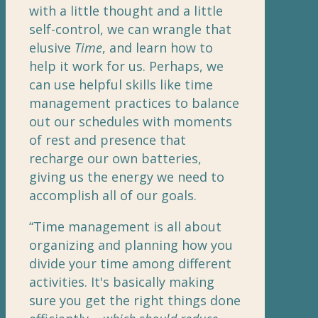
with a little thought and a little
self-control, we can wrangle that
elusive
Time
, and learn how to
help it work for us. Perhaps, we
can use helpful skills like time
management practices to balance
out our schedules with moments
of rest and presence that
recharge our own batteries,
giving us the energy we need to
accomplish all of our goals.
“Time management is all about
organizing and planning how you
divide your time among different
activities. It's basically making
sure you get the right things done