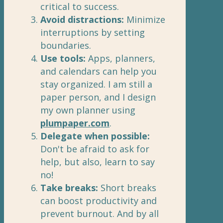
critical to success.
Avoid distractions:
Minimize
interruptions by setting
boundaries.
Use tools:
Apps, planners,
and calendars can help you
stay organized. I am still a
paper person, and I design
my own planner using
plumpaper.com
.
Delegate when possible:
Don't be afraid to ask for
help, but also, learn to say
no!
Take breaks:
Short breaks
can boost productivity and
prevent burnout. And by all