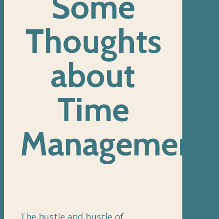
Some
Thoughts
about
Time
Management
The hustle and bustle of