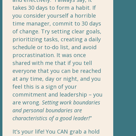
takes 30 days to form a habit. If
you consider yourself a horrible
time manager, commit to 30 days
of change. Try setting clear goals,
prioritizing tasks, creating a daily
schedule or to-do list, and avoid
procrastination. It was once
shared with me that if you tell
everyone that you can be reached
at any time, day or night, and you
feel this is a sign of your
commitment and leadership – you
are wrong.
Setting work boundaries
and personal boundaries are
characteristics of a good leader!
”
It’s your life! You CAN grab a hold