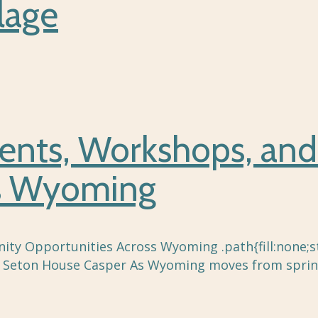
lage
ents, Workshops, an
ss Wyoming
 Opportunities Across Wyoming .path{fill:none;str
t, Seton House Casper As Wyoming moves from sprin