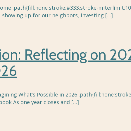
me .path{fill:none;stroke:#333;stroke-miterlimit:10
: showing up for our neighbors, investing
[…]
tion: Reflecting on 2
026
agining What’s Possible in 2026 .path{fill:none;strok
book As one year closes and
[…]