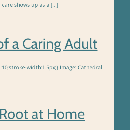
 care shows up as a
[…]
f a Caring Adult
:10;stroke-width:1.5px;} Image: Cathedral
 Root at Home