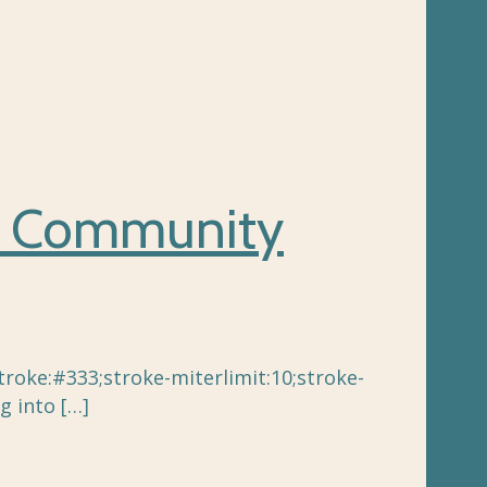
d Community
oke:#333;stroke-miterlimit:10;stroke-
g into
[…]