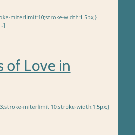
e-miterlimit:10;stroke-width:1.5px;}
…]
s of Love in
3;stroke-miterlimit:10;stroke-width:1.5px;}