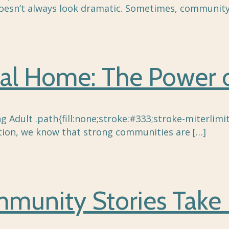
doesn’t always look dramatic. Sometimes, community
al Home: The Power o
 Adult .path{fill:none;stroke:#333;stroke-miterlimit
ion, we know that strong communities are
[…]
unity Stories Take