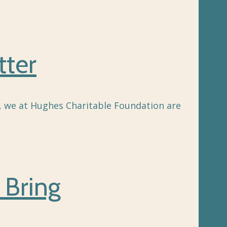
tter
g, we at Hughes Charitable Foundation are
 Bring