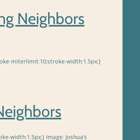
ing Neighbors
ke-miterlimit:10;stroke-width:1.5px;}
Neighbors
ke-width:1.5px;} Image: Joshua’s