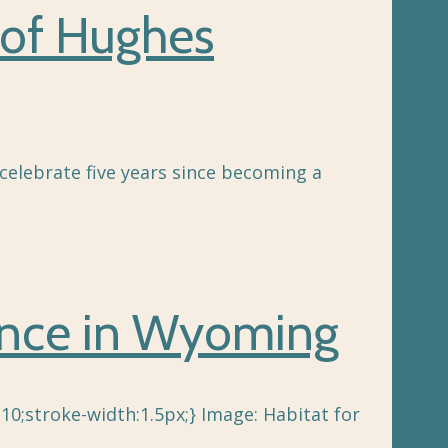
 of Hughes
celebrate five years since becoming a
rence in Wyoming
10;stroke-width:1.5px;} Image: Habitat for