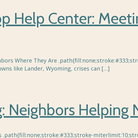
top Help Center: Meet
bors Where They Are .path{fill:none;stroke:#333;stro
owns like Lander, Wyoming, crises can
[…]
 Neighbors Helping 
ath{fill:none;stroke:#333;stroke-miterlimit:10;stro