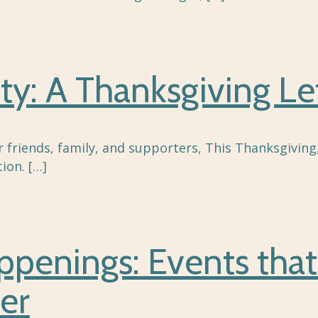
ty: A Thanksgiving Le
r friends, family, and supporters, This Thanksgivin
ion.
[…]
enings: Events that
er