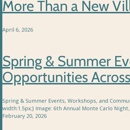
More Than a New Vil
April 6, 2026
Spring & Summer Ev
Opportunities Acro
Spring & Summer Events, Workshops, and Community
width:1.5px;} Image: 6th Annual Monte Carlo Nigh
February 20, 2026