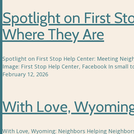
Spotlight on First S
Where They Are
Spotlight on First Stop Help Center: Meeting Neigh
Image: First Stop Help Center, Facebook In small t
February 12, 2026
With Love, Wyoming:
With Love, Wyoming: Neighbors Helping Neighbors .p