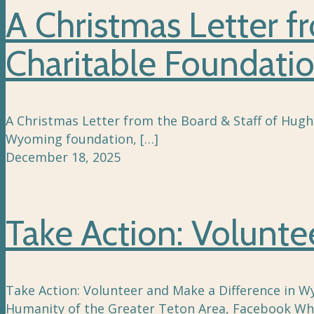
A Christmas Letter f
Charitable Foundati
A Christmas Letter from the Board & Staff of Hugh
Wyoming foundation,
[…]
December 18, 2025
Take Action: Volunt
Take Action: Volunteer and Make a Difference in Wy
Humanity of the Greater Teton Area, Facebook Whe