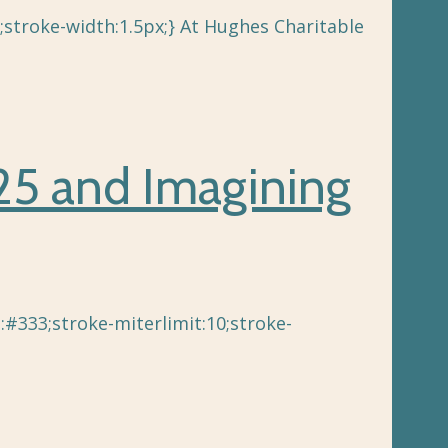
;stroke-width:1.5px;} At Hughes Charitable
025 and Imagining
e:#333;stroke-miterlimit:10;stroke-