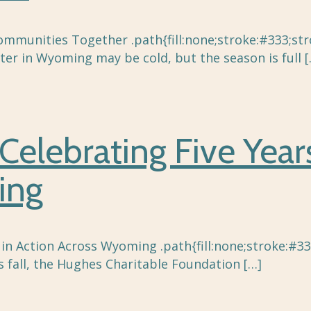
unities Together .path{fill:none;stroke:#333;strok
ter in Wyoming may be cold, but the season is full
[
Celebrating Five Year
ing
 in Action Across Wyoming .path{fill:none;stroke:#33
 fall, the Hughes Charitable Foundation
[…]