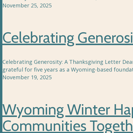
November 25, 2025
Celebrating Generosi
Celebrating Generosity: A Thanksgiving Letter Dea
grateful for five years as a Wyoming-based foundat
November 19, 2025
Wyoming Winter Happ
Communities Togeth