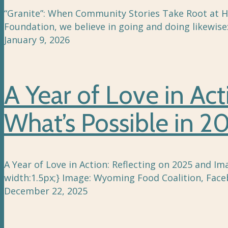
“Granite”: When Community Stories Take Root at Ho
Foundation, we believe in going and doing likewise
January 9, 2026
A Year of Love in Ac
What’s Possible in 2
A Year of Love in Action: Reflecting on 2025 and Im
width:1.5px;} Image: Wyoming Food Coalition, Face
December 22, 2025