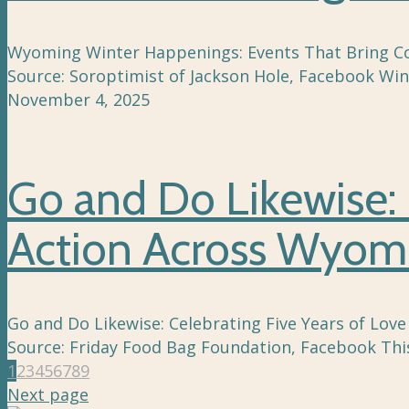
Wyoming Winter Happenings: Events That Bring Comm
Source: Soroptimist of Jackson Hole, Facebook Win
November 4, 2025
Go and Do Likewise: 
Action Across Wyom
Go and Do Likewise: Celebrating Five Years of Love
Source: Friday Food Bag Foundation, Facebook This
1
2
3
4
5
6
7
8
9
Next page