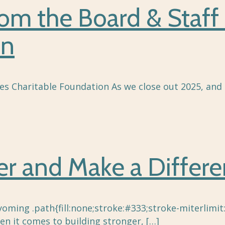
rom the Board & Staff
on
es Charitable Foundation As we close out 2025, and 
eer and Make a Diffe
oming .path{fill:none;stroke:#333;stroke-miterlimit:
n it comes to building stronger,
[…]