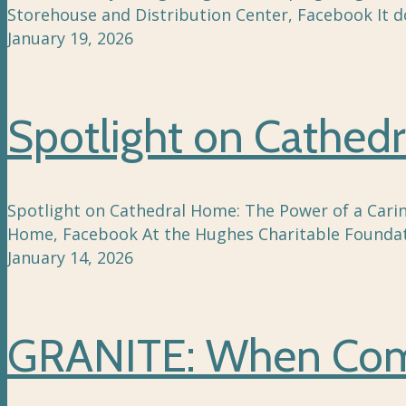
Storehouse and Distribution Center, Facebook It 
January 19, 2026
Spotlight on Cathedr
Spotlight on Cathedral Home: The Power of a Caring
Home, Facebook At the Hughes Charitable Foundat
January 14, 2026
GRANITE: When Comm