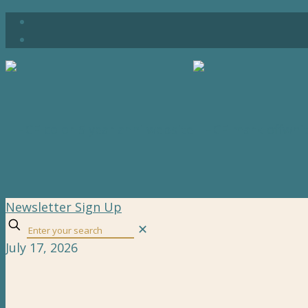
Newsletter Sign Up
✕
July 17, 2026