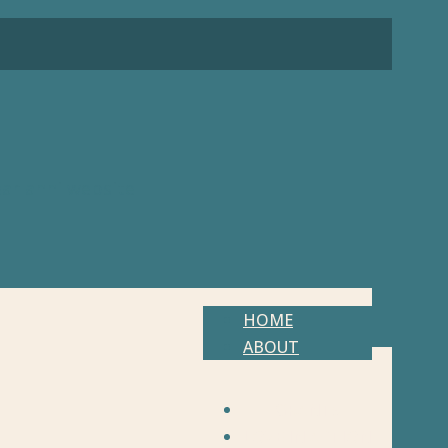
HOME
ABOUT
GRANTS
LOVE IN ACTION